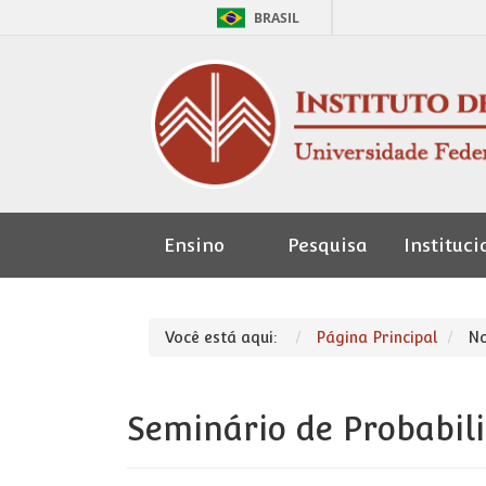
BRASIL
Ensino
Pesquisa
Instituci
Seção de
Pessoal
Você está aqui:
Página Principal
No
Seminário de Probabil