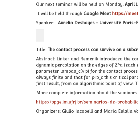
Our next seminar will be held on Monday,
April 1
It will be held through
Google Meet
https://me
Speaker:
Aurelia Deshayes – Université Paris-E
Title:
The contact process can survive on a subcr
Abstract: Linker and Remenik introduced the co
dynamic percolation on the edges of Z^d (each edg
parameter lambda_c(v,p) for the contact process,
always finite and that for p<p_c this critical p
first result, from an algorithmic point of view. 
More complete information about the seminars 
https://ppge.im.ufrj.br/seminarios-de-probabili
Organizers: Giulio Iacobelli and Maria Eulalia V