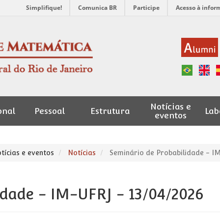
Simplifique!
Comunica BR
Participe
Acesso à infor
Notícias e
onal
Pessoal
Estrutura
Lab
eventos
tícias e eventos
Notícias
Seminário de Probabilidade - IM
idade - IM-UFRJ - 13/04/2026