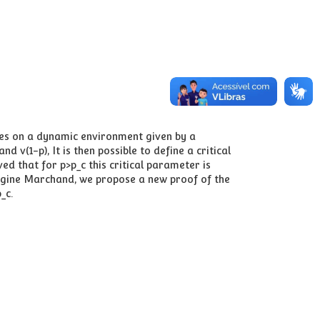
ves on a dynamic environment given by a
 v(1-p), It is then possible to define a critical
ed that for p>p_c this critical parameter is
 Régine Marchand, we propose a new proof of the
_c.