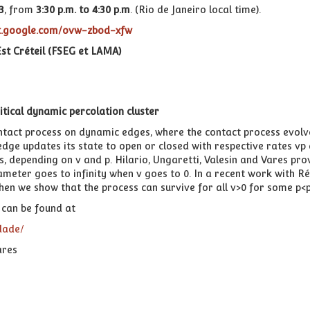
3
,
from
3:30 p.m. to 4:30 p.m
. (Rio de Janeiro local time).
et.google.com/ovw-zbod-xfw
st Créteil (FSEG et LAMA)
itical dynamic percolation cluster
ntact process on dynamic edges, where the contact process evol
e updates its state to open or closed with respective rates vp and
 depending on v and p. Hilario, Ungaretti, Valesin and Vares prov
arameter goes to infinity when v goes to 0. In a recent work with
Then we show that the process can survive for all v>0 for some p<p
can be found at
dade/
ares