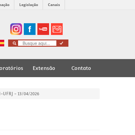
mação
Legislação
Canais
oratórios
Extensão
Contato
Cursos de
Graduação
-UFRJ - 13/04/2026